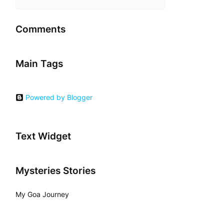
Comments
Main Tags
Powered by Blogger
Text Widget
Mysteries Stories
My Goa Journey