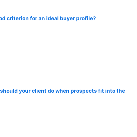
d criterion for an ideal buyer profile?
should your client do when prospects fit into the