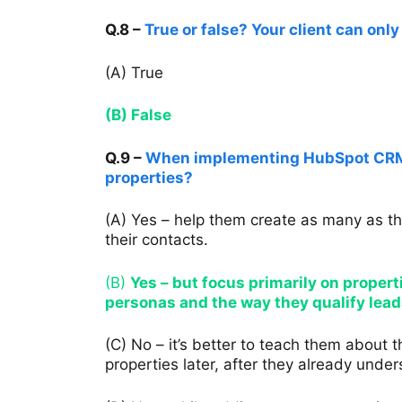
Q.8 –
True or false? Your client can onl
(A) True
(B) False
Q.9 –
When implementing HubSpot CRM f
properties?
(A) Yes – help them create as many as t
their contacts.
(B)
Yes – but focus primarily on propert
personas and the way they qualify lead
(C) No – it’s better to teach them about
properties later, after they already unde