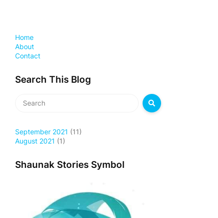
Home
About
Contact
Search This Blog
September 2021
(11)
August 2021
(1)
Shaunak Stories Symbol