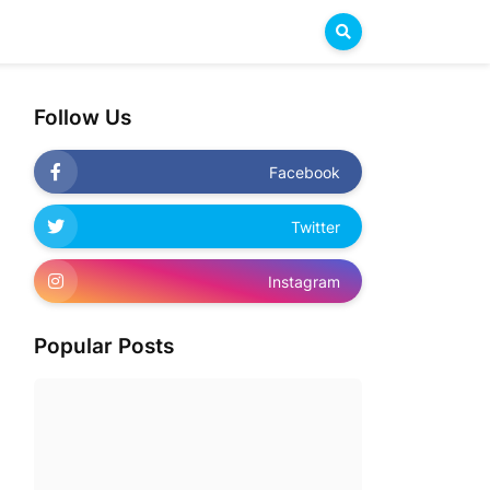
Follow Us
Facebook
Twitter
Instagram
Popular Posts