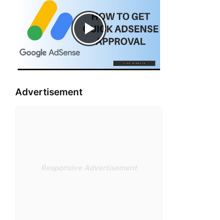
Advertisement
Responsive Advertisement