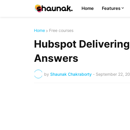
Home
Features
Home
Free courses
Hubspot Delivering
Answers
by
Shaunak Chakraborty
-
September 22, 2