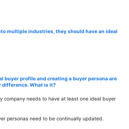
 into multiple industries, they should have an ideal
al buyer profile and creating a buyer persona are
 difference. What is it?
ry company needs to have at least one ideal buyer
buyer personas need to be continually updated.