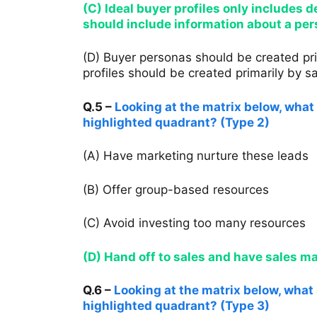
(C) Ideal buyer profiles only includes
should include information about a pers
(D) Buyer personas should be created pri
profiles should be created primarily by sa
Q.5 –
Looking at the matrix below, what 
highlighted quadrant? (Type 2)
(A) Have marketing nurture these leads
(B) Offer group-based resources
(C) Avoid investing too many resources
(D) Hand off to sales and have sales 
Q.6 –
Looking at the matrix below, what s
highlighted quadrant? (Type 3)