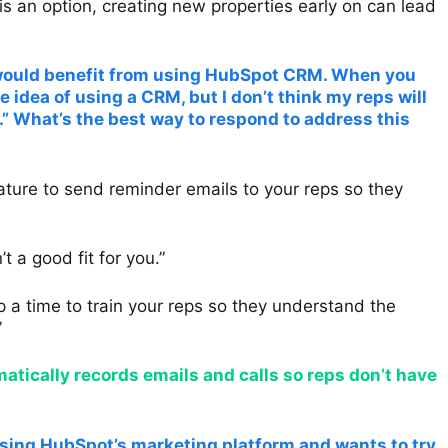
is an option, creating new properties early on can lead
k would benefit from using HubSpot CRM. When you
he idea of using a CRM, but I don’t think my reps will
t.” What’s the best way to respond to address this
ture to send reminder emails to your reps so they
a good fit for you.”
p a time to train your reps so they understand the
”
ically records emails and calls so reps don’t have
using HubSpot’s marketing platform and wants to try