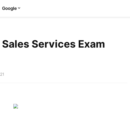
Google
 Sales Services Exam
021