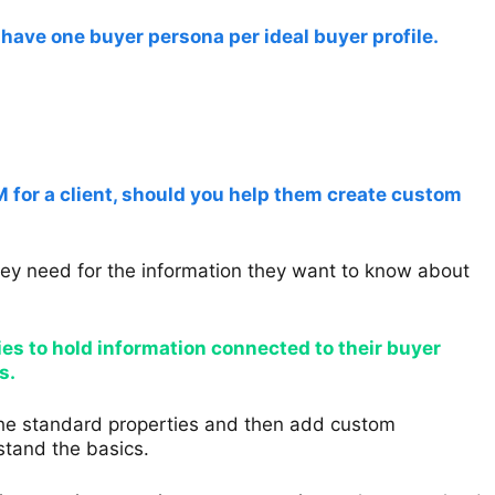
y have one buyer persona per ideal buyer profile.
or a client, should you help them create custom
hey need for the information they want to know about
ies to hold information connected to their buyer
s.
 the standard properties and then add custom
rstand the basics.