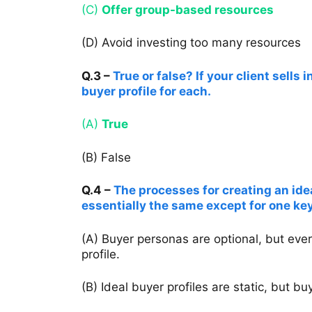
(C)
Offer group-based resources
(D) Avoid investing too many resources
Q.3 –
True or false? If your client sells
buyer profile for each.
(A)
True
(B) False
Q.4 –
The processes for creating an ide
essentially the same except for one key
(A) Buyer personas are optional, but eve
profile.
(B) Ideal buyer profiles are static, but 