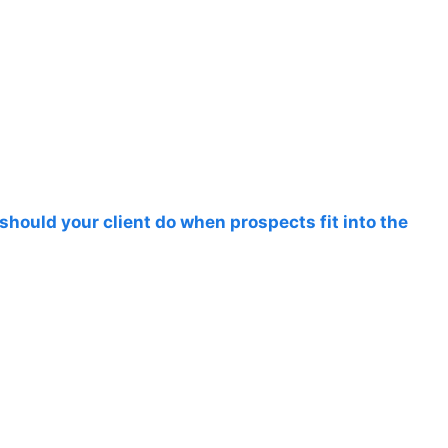
should your client do when prospects fit into the
s