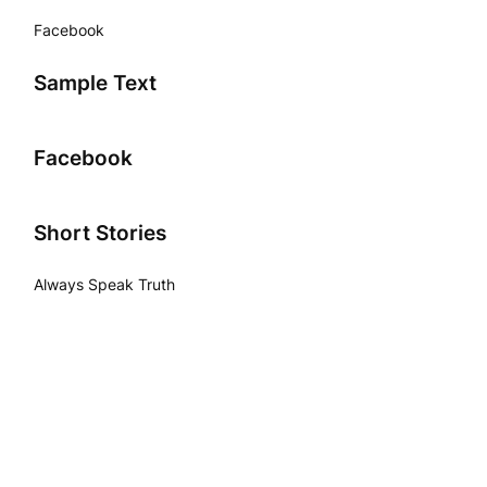
Facebook
Sample Text
Facebook
Short Stories
Always Speak Truth