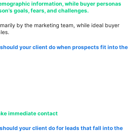
 demographic information, while buyer personas
on’s goals, fears, and challenges.
marily by the marketing team, while ideal buyer
les.
should your client do when prospects fit into the
make immediate contact
hould your client do for leads that fall into the