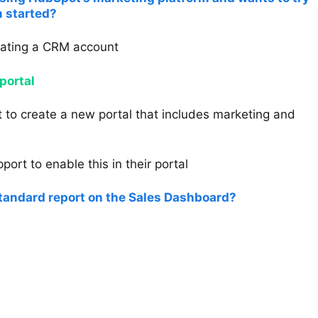
 started?
eating a CRM account
portal
 to create a new portal that includes marketing and
ort to enable this in their portal
standard report on the Sales Dashboard?