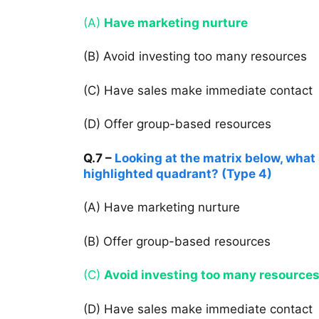
(A)
Have marketing nurture
(B) Avoid investing too many resources
(C) Have sales make immediate contact
(D) Offer group-based resources
Q.7 –
Looking at the matrix below, what 
highlighted quadrant? (Type 4)
(A) Have marketing nurture
(B) Offer group-based resources
(C)
Avoid investing too many resource
(D) Have sales make immediate contact