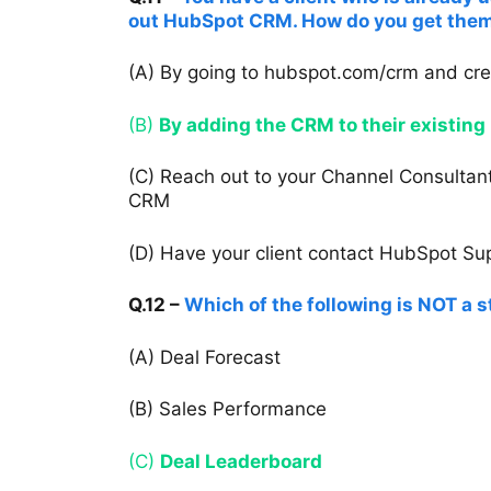
out HubSpot CRM. How do you get them
(A) By going to hubspot.com/crm and cr
(B)
By adding the CRM to their existing 
(C) Reach out to your Channel Consultant
CRM
(D) Have your client contact HubSpot Supp
Q.12 –
Which of the following is NOT a 
(A) Deal Forecast
(B) Sales Performance
(C)
Deal Leaderboard