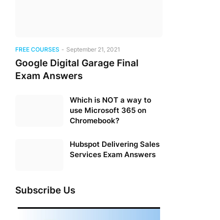
FREE COURSES
-
September 21, 2021
Google Digital Garage Final
Exam Answers
Which is NOT a way to
use Microsoft 365 on
Chromebook?
Hubspot Delivering Sales
Services Exam Answers
Subscribe Us