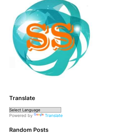
Translate
Powered by
Translate
Random Posts