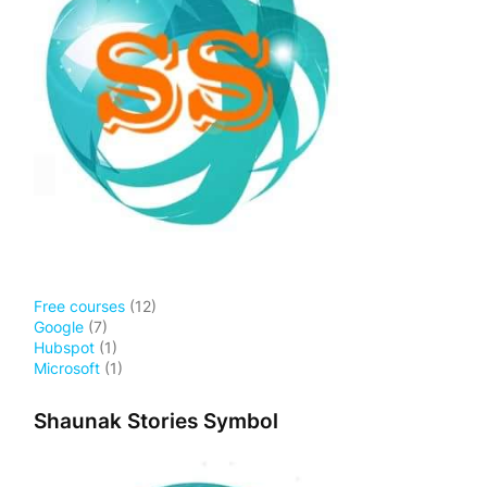
Free courses
(12)
Google
(7)
Hubspot
(1)
Microsoft
(1)
Shaunak Stories Symbol