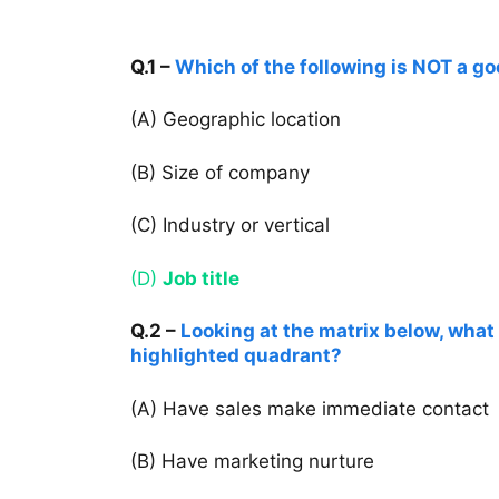
Q.1 –
Which of the following is NOT a goo
(A) Geographic location
(B) Size of company
(C) Industry or vertical
(D)
Job title
Q.2 –
Looking at the matrix below, what 
highlighted quadrant?
(A) Have sales make immediate contact
(B) Have marketing nurture