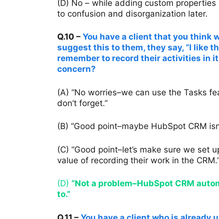
(D) No – while adding custom properties 
to confusion and disorganization later.
Q.10 –
You have a client that you thin
suggest this to them, they say, “I like t
remember to record their activities in i
concern?
(A) “No worries–we can use the Tasks fea
don’t forget.”
(B) “Good point–maybe HubSpot CRM isn’t 
(C) “Good point–let’s make sure we set u
value of recording their work in the CRM.
(D)
“Not a problem–HubSpot CRM automat
to.”
Q.11 –
You have a client who is already 